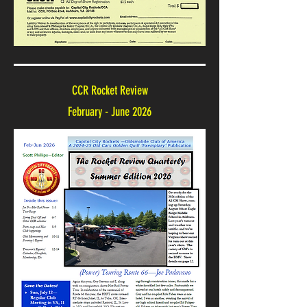
CCR Rocket Review
February - June 2026