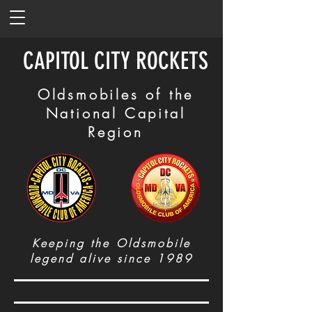
CAPITOL CITY ROCKETS
Oldsmobiles of the
National Capital
Region
Keeping the Oldsmobile
legend alive since 1989