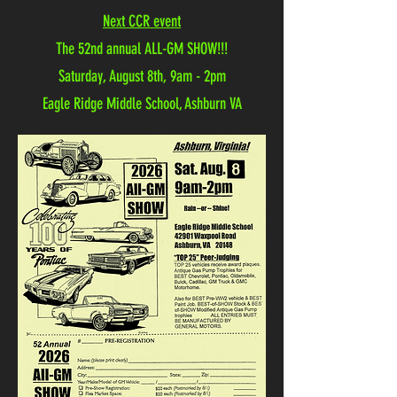
Next CCR event
The 52nd annual ALL-GM SHOW!!!
Saturday, August 8th, 9am - 2pm
Eagle Ridge Middle School, Ashburn VA