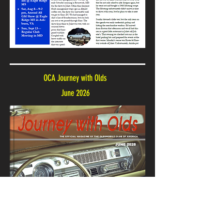
OCA Journey with Olds
June 2026