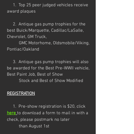
1. Top 25 peer judged
vehicles receive
award plaques
2. A
ntique gas pump
trophies for the
best Buick/Marquette, Cadillac/LaSalle,
Chevrolet, GM Truck,
G
MC Motorhome,
Oldsmobile/Viking,
Pontiac/Oakland
3.
Antique gas pump trophies will also
be awarded for the Best Pre-WWII vehicle,
Best Paint Job, Best of Show
Stock and Best of Show Modified
REGISTRATION
1.
Pre-show registration is $20, click
here
to download a form
to mail in with a
check, please postmark no later
than August 1st