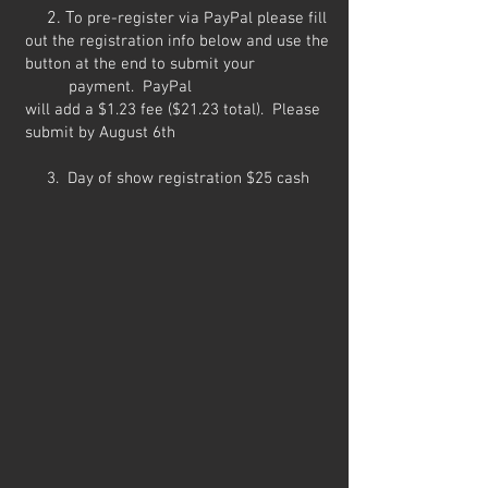
2. T
o pre-register via PayPal please fill
out the registration info below and use the
button at the end to submit your
payment. PayPal
will
add
a
$1.23
fee ($21.23 total). Please
submit by August 6th
3. Day of show registration $25 cash