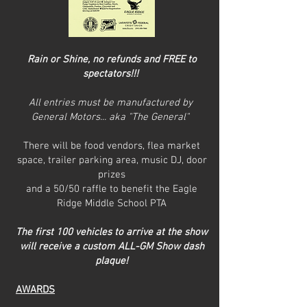
Rain or Shine, no refunds and FREE to
spectators!!!
All entries must be manufactured by
General Motors... aka "The General"
There will be food vendors, flea market
space, trailer parking area, music DJ, door
prizes
and a 50/50 raffle to benefit the Eagle
Ridge Middle School PTA
The first 100 vehicles to arrive at the show
will receive a custom ALL-GM Show dash
plaque!
AWARDS