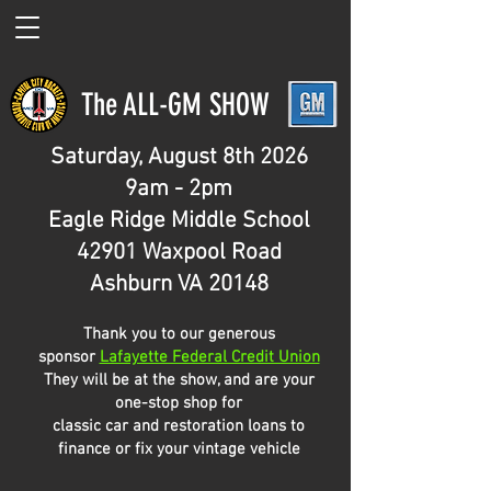
The ALL-GM SHOW
Saturday, August 8th 2026
9am - 2pm
Eagle Ridge Middle School
42901 Waxpool Road
Ashburn VA 20148
Thank you to our generous
sponsor
Lafayette Federal Credit Union
​They will be at the show, and are your
one-stop shop for
classic car and restoration loans to
finance or fix your vintage vehicle