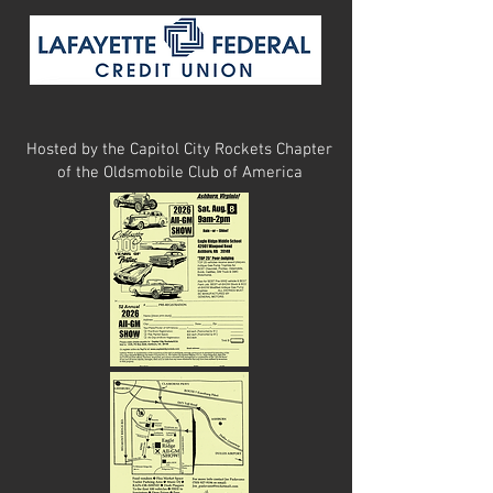
Hosted by the Capitol City Rockets Chapter
of
the Oldsmobile Club of America