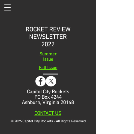
ROCKET REVIEW
NEWSLETTER
2022
Summer
Issue
Fall Issue
Capitol City Rockets
PO Box 4244
Ashburn, Virginia 20148
CONTACT
US
© 2026 Capitol City Rockets - All Rights Reserved